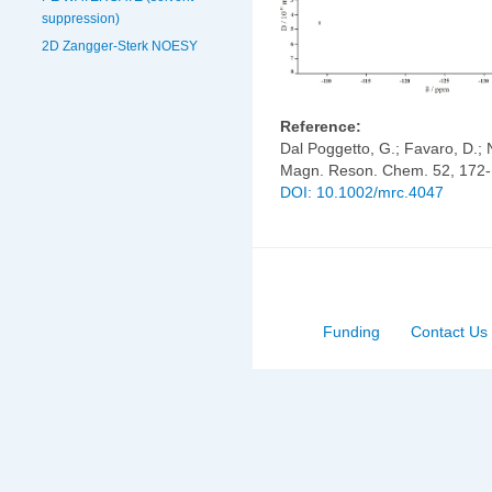
suppression)
2D Zangger-Sterk NOESY
Reference:
Dal Poggetto, G.; Favaro, D.; N
Magn. Reson. Chem. 52, 172-
DOI: 10.1002/mrc.4047
Funding
Contact Us