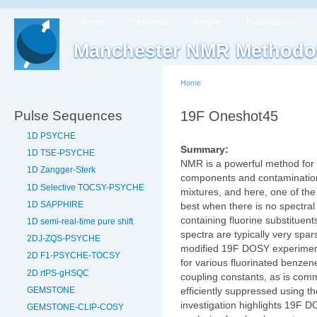
Home
Research
People
Publications
Manchester NMR Methodo
Home
Pulse Sequences
19F Oneshot45
1D PSYCHE
Summary:
1D TSE-PSYCHE
NMR is a powerful method for i
1D Zangger-Sterk
components and contaminatio
1D Selective TOCSY-PSYCHE
mixtures, and here, one of th
1D SAPPHIRE
best when there is no spectra
containing fluorine substituen
1D semi-real-time pure shift
spectra are typically very spa
2DJ-ZQS-PSYCHE
modified 19F DOSY experiment
2D F1-PSYCHE-TOCSY
for various fluorinated benze
2D rtPS-gHSQC
coupling constants, as is com
GEMSTONE
efficiently suppressed using 
investigation highlights 19F 
GEMSTONE-CLIP-COSY