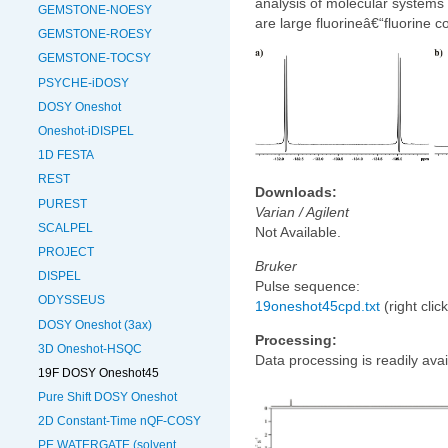
analysis of molecular systems
GEMSTONE-NOESY
are large fluorineâ€“fluorine c
GEMSTONE-ROESY
GEMSTONE-TOCSY
PSYCHE-iDOSY
DOSY Oneshot
Oneshot-iDISPEL
1D FESTA
REST
Downloads:
PUREST
Varian / Agilent
SCALPEL
Not Available.
PROJECT
Bruker
DISPEL
Pulse sequence:
ODYSSEUS
19oneshot45cpd.txt
(right clic
DOSY Oneshot (3ax)
Processing:
3D Oneshot-HSQC
Data processing is readily avai
19F DOSY Oneshot45
Pure Shift DOSY Oneshot
2D Constant-Time nQF-COSY
PE WATERGATE (solvent