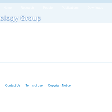
Home
Research
People
Publications
Downloads
ology Group
Contact Us
Terms of use
Copyright Notice