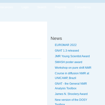
Vacancies
Login
Search
Preprints
Consultancy
News
EUROMAR 2022
GNAT 1.3 released
JMR Young Scientist Award
SMASH poster award
Workshop on pure shift NMR
Course in diffusion NMR at
UNICAMP, Brazil
GNAT - the General NMR
Analysis Toolbox
James N. Shoolery Award
New version of the DOSY
Toolbox