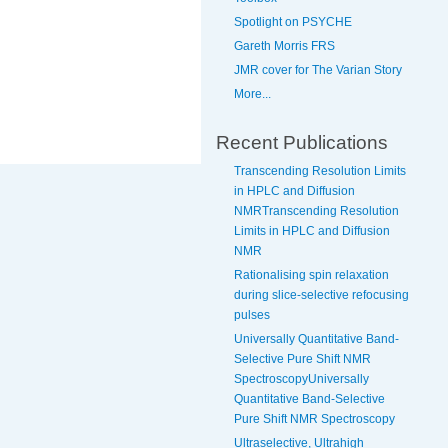
Spotlight on PSYCHE
Gareth Morris FRS
JMR cover for The Varian Story
More...
Recent Publications
Transcending Resolution Limits
in HPLC and Diffusion
NMRTranscending Resolution
Limits in HPLC and Diffusion
NMR
Rationalising spin relaxation
during slice-selective refocusing
pulses
Universally Quantitative Band-
Selective Pure Shift NMR
SpectroscopyUniversally
Quantitative Band-Selective
Pure Shift NMR Spectroscopy
Ultraselective, Ultrahigh