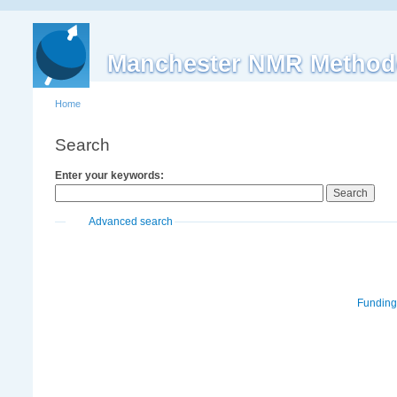
Manchester NMR Method
Home
Search
Enter your keywords:
Advanced search
Funding