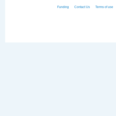
Funding
Contact Us
Terms of use