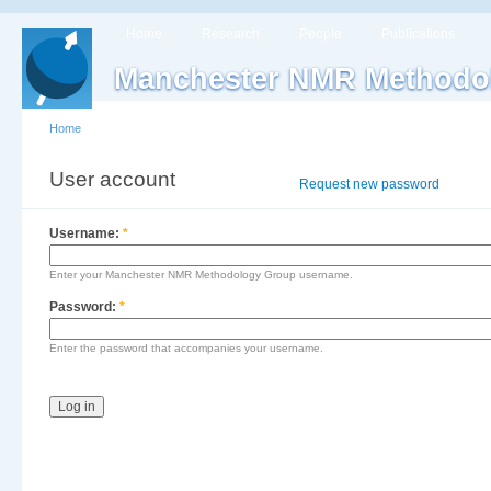
Home
Research
People
Publications
Manchester NMR Methodo
Home
User account
Log in
Request new password
Username:
*
Enter your Manchester NMR Methodology Group username.
Password:
*
Enter the password that accompanies your username.