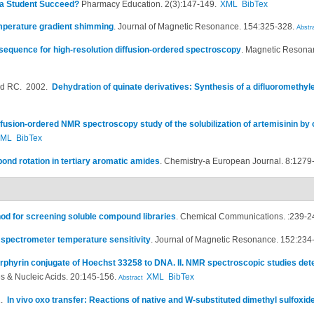
a Student Succeed?
Pharmacy Education. 2(3):147-149.
XML
BibTex
mperature gradient shimming
.
Journal of Magnetic Resonance. 154:325-328.
Abstr
sequence for high-resolution diffusion-ordered spectroscopy
.
Magnetic Resonan
ad RC
. 2002.
Dehydration of quinate derivatives: Synthesis of a difluoromethy
ffusion-ordered NMR spectroscopy study of the solubilization of artemisinin by
XML
BibTex
ond rotation in tertiary aromatic amides
.
Chemistry-a European Journal. 8:1279
d for screening soluble compound libraries
.
Chemical Communications. :239-2
 spectrometer temperature sensitivity
.
Journal of Magnetic Resonance. 152:234
orphyrin conjugate of Hoechst 33258 to DNA. II. NMR spectroscopic studies dete
s & Nucleic Acids. 20:145-156.
XML
BibTex
Abstract
1.
In vivo oxo transfer: Reactions of native and W-substituted dimethyl sulfoxi