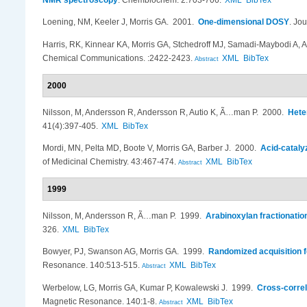
NMR spectroscopy
.
Chembiochem. 2:703-706.
XML
BibTex
Loening, NM, Keeler J, Morris GA
. 2001.
One-dimensional DOSY
.
Jou
Harris, RK, Kinnear KA, Morris GA, Stchedroff MJ, Samadi-Maybodi A, A
Chemical Communications. :2422-2423.
XML
BibTex
Abstract
2000
Nilsson, M, Andersson R, Andersson R, Autio K, Ã…man P
. 2000.
Hete
41(4):397-405.
XML
BibTex
Mordi, MN, Pelta MD, Boote V, Morris GA, Barber J
. 2000.
Acid-cataly
of Medicinal Chemistry. 43:467-474.
XML
BibTex
Abstract
1999
Nilsson, M, Andersson R, Ã…man P
. 1999.
Arabinoxylan fractionati
326.
XML
BibTex
Bowyer, PJ, Swanson AG, Morris GA
. 1999.
Randomized acquisition f
Resonance. 140:513-515.
XML
BibTex
Abstract
Werbelow, LG, Morris GA, Kumar P, Kowalewski J
. 1999.
Cross-correl
Magnetic Resonance. 140:1-8.
XML
BibTex
Abstract