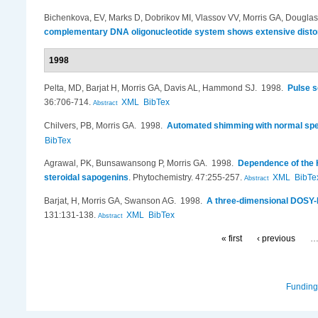
Bichenkova, EV, Marks D, Dobrikov MI, Vlassov VV, Morris GA, Douglas
complementary DNA oligonucleotide system shows extensive distorti
1998
Pelta, MD, Barjat H, Morris GA, Davis AL, Hammond SJ
. 1998.
Pulse s
36:706-714.
XML
BibTex
Abstract
Chilvers, PB, Morris GA
. 1998.
Automated shimming with normal spe
BibTex
Agrawal, PK, Bunsawansong P, Morris GA
. 1998.
Dependence of the H
steroidal sapogenins
.
Phytochemistry. 47:255-257.
XML
BibTe
Abstract
Barjat, H, Morris GA, Swanson AG
. 1998.
A three-dimensional DOSY-H
131:131-138.
XML
BibTex
Abstract
« first
‹ previous
Funding