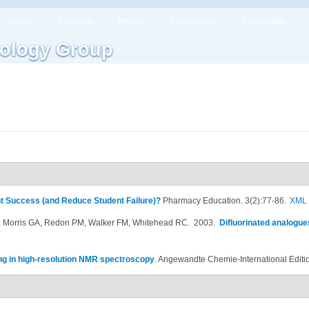
Home
Research
People
Publications
Downloads
ology Group
t Success (and Reduce Student Failure)?
Pharmacy Education. 3(2):77-86.
XML
 Morris GA, Redon PM, Walker FM, Whitehead RC
. 2003.
Difluorinated analogue
ing in high-resolution NMR spectroscopy
.
Angewandte Chemie-International Editi