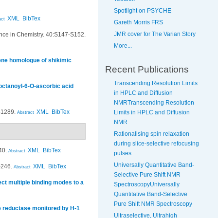
Spotlight on PSYCHE
XML
BibTex
act
Gareth Morris FRS
JMR cover for The Varian Story
ce in Chemistry. 40:S147-S152.
More...
lene homologue of shikimic
Recent Publications
Transcending Resolution Limits
 octanoyl-6-O-ascorbic acid
in HPLC and Diffusion
NMRTranscending Resolution
-1289.
XML
BibTex
Limits in HPLC and Diffusion
Abstract
NMR
Rationalising spin relaxation
during slice-selective refocusing
40.
XML
BibTex
Abstract
pulses
Universally Quantitative Band-
-246.
XML
BibTex
Abstract
Selective Pure Shift NMR
ct multiple binding modes to a
SpectroscopyUniversally
Quantitative Band-Selective
Pure Shift NMR Spectroscopy
de reductase monitored by H-1
Ultraselective, Ultrahigh