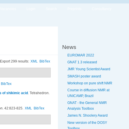
Vacancies
Login
Search
Preprints
Consultancy
News
EUROMAR 2022
Export 299 results:
XML
BibTex
GNAT 1.3 released
JMR Young Scientist Award
SMASH poster award
Workshop on pure shift NMR
BibTex
Course in diffusion NMR at
s of shikimic acid
.
Tetrahedron.
UNICAMP, Brazil
GNAT - the General NMR
on. 42:823-825.
XML
BibTex
Analysis Toolbox
James N. Shoolery Award
New version of the DOSY
Toolbox