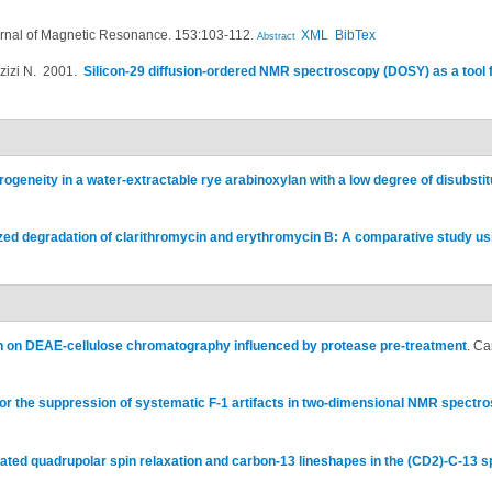
rnal of Magnetic Resonance. 153:103-112.
XML
BibTex
Abstract
zizi N
. 2001.
Silicon-29 diffusion-ordered NMR spectroscopy (DOSY) as a tool f
rogeneity in a water-extractable rye arabinoxylan with a low degree of disubstit
zed degradation of clarithromycin and erythromycin B: A comparative study 
on on DEAE-cellulose chromatography influenced by protease pre-treatment
.
Ca
or the suppression of systematic F-1 artifacts in two-dimensional NMR spectr
ated quadrupolar spin relaxation and carbon-13 lineshapes in the (CD2)-C-13 s