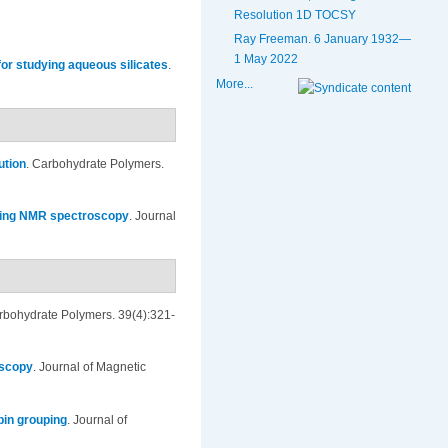
Resolution 1D TOCSY
Ray Freeman. 6 January 1932—
1 May 2022
or studying aqueous silicates
.
More...
ution
.
Carbohydrate Polymers.
using NMR spectroscopy
.
Journal
rbohydrate Polymers. 39(4):321-
oscopy
.
Journal of Magnetic
pin grouping
.
Journal of