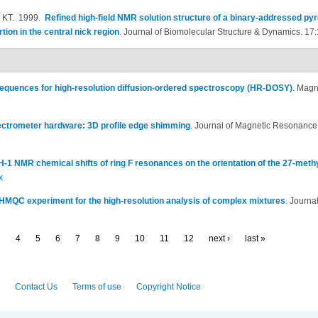
 KT
. 1999.
Refined high-field NMR solution structure of a binary-addressed pyr
on in the central nick region
.
Journal of Biomolecular Structure & Dynamics. 17:
equences for high-resolution diffusion-ordered spectroscopy (HR-DOSY)
.
Magne
ctrometer hardware: 3D profile edge shimming
.
Journal of Magnetic Resonance
-1 NMR chemical shifts of ring F resonances on the orientation of the 27-methy
x
MQC experiment for the high-resolution analysis of complex mixtures
.
Journa
…
4
5
6
7
8
9
10
11
12
next ›
last »
Contact Us
Terms of use
Copyright Notice