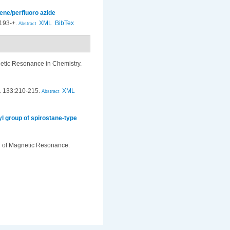
ene/perfluoro azide
193-+.
XML
BibTex
Abstract
tic Resonance in Chemistry.
. 133:210-215.
XML
Abstract
l group of spirostane-type
l of Magnetic Resonance.