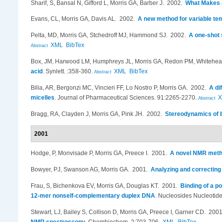
Sharif, S, Bansal N, Gifford L, Morris GA, Barber J
. 2002.
What Makes 
Evans, CL, Morris GA, Davis AL
. 2002.
A new method for variable te
Pelta, MD, Morris GA, Stchedroff MJ, Hammond SJ
. 2002.
A one-shot 
XML
BibTex
Abstract
Box, JM, Harwood LM, Humphreys JL, Morris GA, Redon PM, Whitehe
acid
.
Synlett. :358-360.
XML
BibTex
Abstract
Bilia, AR, Bergonzi MC, Vincieri FF, Lo Nostro P, Morris GA
. 2002.
A di
micelles
.
Journal of Pharmaceutical Sciences. 91:2265-2270.
Abstract
Bragg, RA, Clayden J, Morris GA, Pink JH
. 2002.
Stereodynamics of b
2001
Hodge, P, Monvisade P, Morris GA, Preece I
. 2001.
A novel NMR metho
Bowyer, PJ, Swanson AG, Morris GA
. 2001.
Analyzing and correcting
Frau, S, Bichenkova EV, Morris GA, Douglas KT
. 2001.
Binding of a p
12-mer nonself-complementary duplex DNA
.
Nucleosides Nucleotide
Stewart, LJ, Bailey S, Collison D, Morris GA, Preece I, Garner CD
. 200