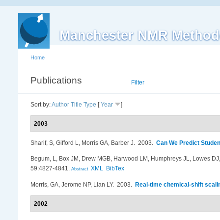
Manchester NMR Method
Home
Publications
List
Filter
Sort by:
Author
Title
Type
[
Year
]
2003
Sharif, S, Gifford L, Morris GA, Barber J
. 2003.
Can We Predict Studen
Begum, L, Box JM, Drew MGB, Harwood LM, Humphreys JL, Lowes DJ,
59:4827-4841.
XML
BibTex
Abstract
Morris, GA, Jerome NP, Lian LY
. 2003.
Real-time chemical-shift scal
2002