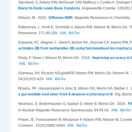
Staniland, S, Adams RW, McDouall JJW, Maffucci I, Contini A, Grainger
Biaryl N-Oxide Lewis Base Catalysts
.
Angewandte Chemie. 128(36):
Nilsson, M
. 2016.
Diffusion NMR
.
Magnetic Resonance in Chemistry.
Kaltschnee, L, Knoll K, Schmidts V, Adams RW, Nilsson M, Morris GA, 
Resonance. 271:99-109.
XML
BibTex
Edwards, AC, Wagner C, Geist A, Burton NA, Sharrad CA, Adams RW, 
actinides (III) from lanthanides (III) using functionalised bis-triaziny
Kiraly, P, Swan I, Nilsson M, Morris GA
. 2016.
Improving accuracy in D
XML
BibTex
Gramosa, NV, Ricardo NÃ¡gilaMSP, Adams RW, Morris GA, Nilsson M
.
54(10):815-820.
XML
BibTex
Bhadra, PK, Hassanzadeh A, Arsic B, Allison DG, Morris GA, Barber J
. 
a gut-motilide enol ether from 8-deuterio-erythromycin B
.
Org. Biomo
Neuhaus, D, Bodenhausen G, Gadian D, Meier B, Morris GA
. 2016.
Fi
in Nuclear Magnetic Resonance Spectroscopy. 94-95:A2.
XML
BibTex
Power, JE, Foroozandeh M, Moutzouri P, Adams RW, Nilsson M, Coombe
Commun.. 52(42):6892-6894.
XML
BibTex