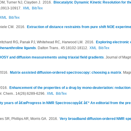
 DM, Turner NJ, Clayden J
. 2016.
Biocatalytic Dynamic Kinetic Resolution for t
10913-10917.
XML
BibTex
XML
BibTex
Thiele CM
. 2016.
Extraction of distance restraints from pure shift NOE experim
Pritchard RG, Panak PJ, Whitehead RC, Harwood LM
. 2016.
Exploring electronic e
l phenanthroline ligands
.
Dalton Trans.. 45:18102-18112.
XML
BibTex
OSY and diffusion measurements using triaxial field gradients
.
Journal of Mag
 2016.
Matrix-assisted diffusion-ordered spectroscopy: choosing a matrix
.
Magn
2016.
Enhancement of the properties of a drug by mono-deuteriation: reduction 
l. Chem.. 14(26):6289-6296.
XML
BibTex
fty years of â€œProgress in NMR Spectroscopyâ€ â€“ An editorial from the pre
s SR, Phillips AR, Morris GA
. 2016.
Very broadband diffusion-ordered NMR sp