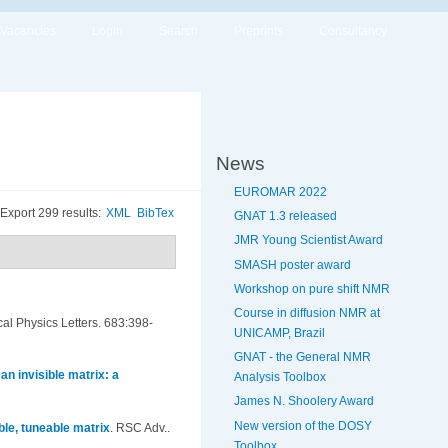
Vacancies
Login
Search
Preprints
Consultancy
News
EUROMAR 2022
Export 299 results:
XML
BibTex
GNAT 1.3 released
JMR Young Scientist Award
SMASH poster award
Workshop on pure shift NMR
Course in diffusion NMR at
al Physics Letters. 683:398-
UNICAMP, Brazil
GNAT - the General NMR
n invisible matrix: a
Analysis Toolbox
James N. Shoolery Award
New version of the DOSY
ble, tuneable matrix
.
RSC Adv..
Toolbox