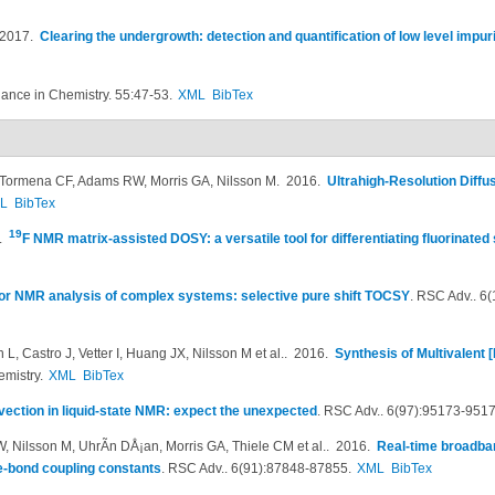
 2017.
Clearing the undergrowth: detection and quantification of low level impu
nce in Chemistry. 55:47-53.
XML
BibTex
G, Tormena CF, Adams RW, Morris GA, Nilsson M
. 2016.
Ultrahigh-Resolution Diff
L
BibTex
19
6.
F NMR matrix-assisted DOSY: a versatile tool for differentiating fluorinated
for NMR analysis of complex systems: selective pure shift TOCSY
.
RSC Adv.. 6
, Castro J, Vetter I, Huang JX, Nilsson M et al.
. 2016.
Synthesis of Multivalent
emistry.
XML
BibTex
ection in liquid-state NMR: expect the unexpected
.
RSC Adv.. 6(97):95173-9517
, Nilsson M, UhrÃ­n DÅ¡an, Morris GA, Thiele CM et al.
. 2016.
Real-time broadb
-bond coupling constants
.
RSC Adv.. 6(91):87848-87855.
XML
BibTex