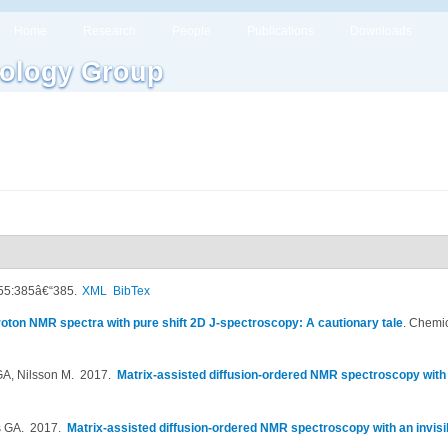
Home
Research
People
Publications
Downloads
ology Group
 55:385â€“385.
XML
BibTex
oton NMR spectra with pure shift 2D J-spectroscopy: A cautionary tale
.
Chemic
GA, Nilsson M
. 2017.
Matrix-assisted diffusion-ordered NMR spectroscopy with a
s GA
. 2017.
Matrix-assisted diffusion-ordered NMR spectroscopy with an invisi