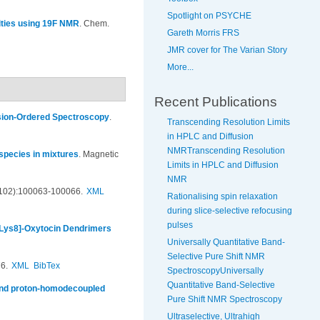
Spotlight on PSYCHE
rities using 19F NMR
.
Chem.
Gareth Morris FRS
JMR cover for The Varian Story
More...
Recent Publications
usion-Ordered Spectroscopy
.
Transcending Resolution Limits
in HPLC and Diffusion
NMRTranscending Resolution
 species in mixtures
.
Magnetic
Limits in HPLC and Diffusion
NMR
(102):100063-100066.
XML
Rationalising spin relaxation
during slice-selective refocusing
pulses
 [Lys8]-Oxytocin Dendrimers
Universally Quantitative Band-
Selective Pure Shift NMR
6.
XML
BibTex
SpectroscopyUniversally
Quantitative Band-Selective
and proton-homodecoupled
Pure Shift NMR Spectroscopy
Ultraselective, Ultrahigh