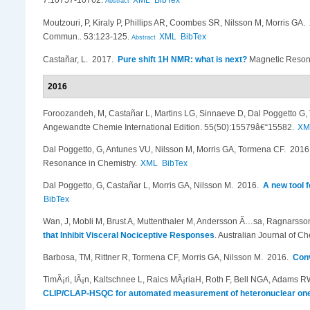
7:10757-10762.
XML
BibTex
Abstract
Moutzouri, P, Kiraly P, Phillips AR, Coombes SR, Nilsson M, Morris GA
.
Commun.. 53:123-125.
XML
BibTex
Abstract
Casta​ñ​ar, L
. 2017.
Pure shift 1H NMR: what is next?
Magnetic Resona
2016
Foroozandeh, M, Casta​ñ​ar L, Martins LG, Sinnaeve D, Dal Poggetto 
Angewandte Chemie International Edition. 55(50):15579â€“15582.
XM
Dal Poggetto, G, Antunes VU, Nilsson M, Morris GA, Tormena CF
. 201
Resonance in Chemistry.
XML
BibTex
Dal Poggetto, G, Casta​ñ​ar L, Morris GA, Nilsson M
. 2016.
A new tool 
BibTex
Wan, J, Mobli M, Brust A, Muttenthaler M, Andersson Ã…sa, Ragnarsson L
that Inhibit Visceral Nociceptive Responses
.
Australian Journal of Ch
Barbosa, TM, Rittner R, Tormena CF, Morris GA, Nilsson M
. 2016.
Conv
TimÃ¡ri, IÃ¡n, Kaltschnee L, Raics MÃ¡riaH, Roth F, Bell NGA, Adams RW
CLIP/CLAP-HSQC for automated measurement of heteronuclear one