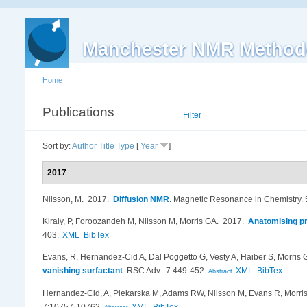
Manchester NMR Method
Home
Publications
List
Filter
Sort by:
Author
Title
Type
[
Year
]
2017
Nilsson, M
. 2017.
Diffusion NMR
.
Magnetic Resonance in Chemistry.
Kiraly, P, Foroozandeh M, Nilsson M, Morris GA
. 2017.
Anatomising pr
403.
XML
BibTex
Evans, R, Hernandez-Cid A, Dal Poggetto G, Vesty A, Haiber S, Morris 
vanishing surfactant
.
RSC Adv.. 7:449-452.
XML
BibTex
Abstract
Hernandez-Cid, A, Piekarska M, Adams RW, Nilsson M, Evans R, Morri