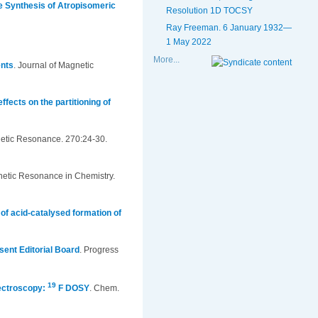
he Synthesis of Atropisomeric
Resolution 1D TOCSY
Ray Freeman. 6 January 1932—
1 May 2022
More...
ents
.
Journal of Magnetic
ffects on the partitioning of
netic Resonance. 270:24-30.
etic Resonance in Chemistry.
of acid-catalysed formation of
sent Editorial Board
.
Progress
19
ectroscopy:
F DOSY
.
Chem.