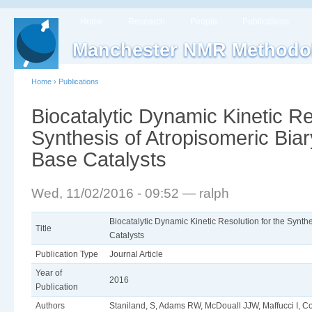
Home
Research
People
Publications
Manchester NMR Methodo
Home
›
Publications
Biocatalytic Dynamic Kinetic Re
Synthesis of Atropisomeric Bia
Base Catalysts
Wed, 11/02/2016 - 09:52 — ralph
Biocatalytic Dynamic Kinetic Resolution for the Synth
Title
Catalysts
Publication Type
Journal Article
Year of
2016
Publication
Authors
Staniland, S, Adams RW, McDouall JJW, Maffucci I, Co