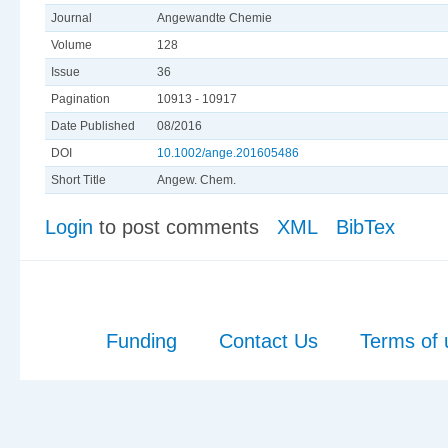
Journal
Angewandte Chemie
Volume
128
Issue
36
Pagination
10913 - 10917
Date Published
08/2016
DOI
10.1002/ange.201605486
Short Title
Angew. Chem.
Login
to post comments
XML
BibTex
Funding
Contact Us
Terms of 