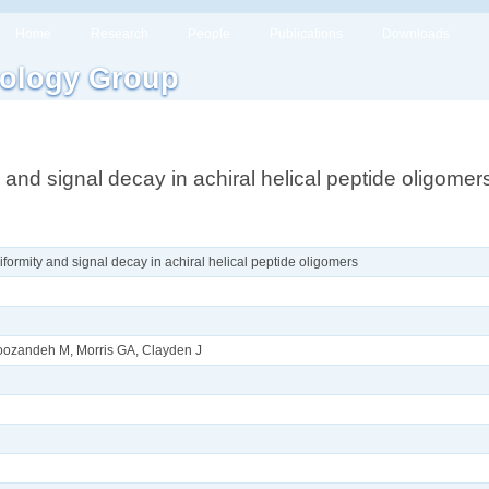
Home
Research
People
Publications
Downloads
ology Group
 and signal decay in achiral helical peptide oligomer
formity and signal decay in achiral helical peptide oligomers
oroozandeh M, Morris GA, Clayden J