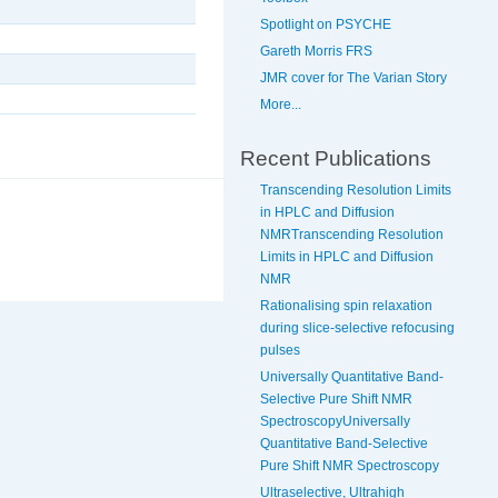
Spotlight on PSYCHE
Gareth Morris FRS
JMR cover for The Varian Story
More...
Recent Publications
Transcending Resolution Limits
in HPLC and Diffusion
NMRTranscending Resolution
Limits in HPLC and Diffusion
NMR
Rationalising spin relaxation
during slice-selective refocusing
pulses
Universally Quantitative Band-
Selective Pure Shift NMR
SpectroscopyUniversally
Quantitative Band-Selective
Pure Shift NMR Spectroscopy
Ultraselective, Ultrahigh