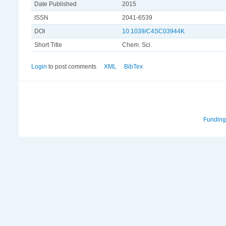
Date Published
2015
ISSN
2041-6539
DOI
10.1039/C4SC03944K
Short Title
Chem. Sci.
Login
to post comments
XML
BibTex
Funding