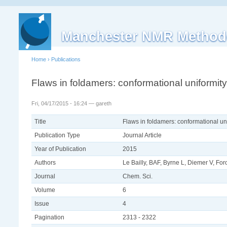
Manchester NMR Method
Home
›
Publications
Flaws in foldamers: conformational uniformity
Fri, 04/17/2015 - 16:24 — gareth
Title
Flaws in foldamers: conformational uni
Publication Type
Journal Article
Year of Publication
2015
Authors
Le Bailly, BAF, Byrne L, Diemer V, F
Journal
Chem. Sci.
Volume
6
Issue
4
Pagination
2313 - 2322