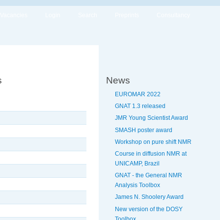
Vacancies
Login
Search
Preprints
Consultancy
s
News
EUROMAR 2022
GNAT 1.3 released
JMR Young Scientist Award
SMASH poster award
Workshop on pure shift NMR
Course in diffusion NMR at
UNICAMP, Brazil
GNAT - the General NMR
Analysis Toolbox
James N. Shoolery Award
New version of the DOSY
Toolbox