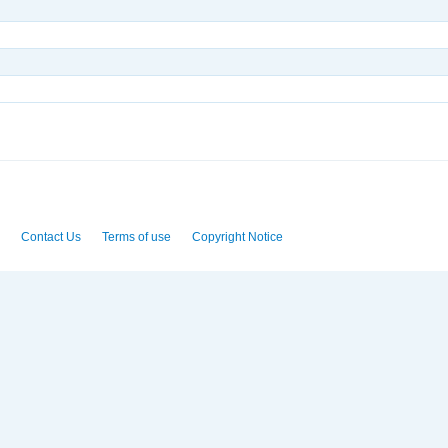
Contact Us
Terms of use
Copyright Notice