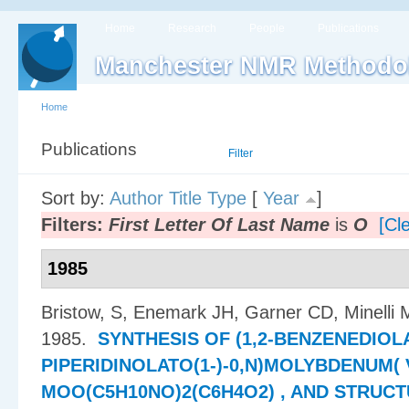
Home
Research
People
Publications
Manchester NMR Methodo
Home
Publications
List
Filter
Sort by:
Author
Title
Type
[
Year
]
Filters:
First Letter Of Last Name
is
O
[Cle
1985
Bristow, S, Enemark JH, Garner CD, Minelli
1985.
SYNTHESIS OF (1,2-BENZENEDIOLAT
PIPERIDINOLATO(1-)-0,N)MOLYBDENUM( V
MOO(C5H10NO)2(C6H4O2) , AND STRUC