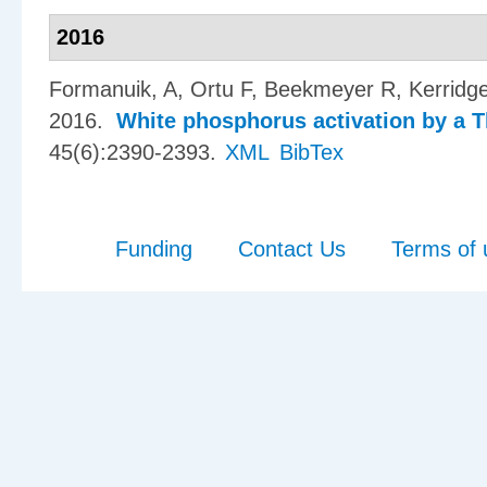
2016
Formanuik, A, Ortu F, Beekmeyer R, Kerridg
2016.
White phosphorus activation by a T
45(6):2390-2393.
XML
BibTex
Funding
Contact Us
Terms of 