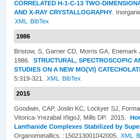
CORRELATED H-1-C-13 TWO-DIMENSIO
AND X-RAY CRYSTALLOGRAPHY
.
Inorgani
XML
BibTex
1986
Bristow, S, Garner CD, Morris GA, Enemark 
1986.
STRUCTURAL, SPECTROSCOPIC A
STUDIES ON A NEW MO(VI) CATECHOLA
5:319-321.
XML
BibTex
2015
Goodwin, CAP, Joslin KC, Lockyer SJ, Forman
Vitorica-Yrezabal I​ñ​igoJ, Mills DP
. 2015.
Hom
Lanthanide Complexes Stabilized by Supe
Organometallics. :150213001042005.
XML
B