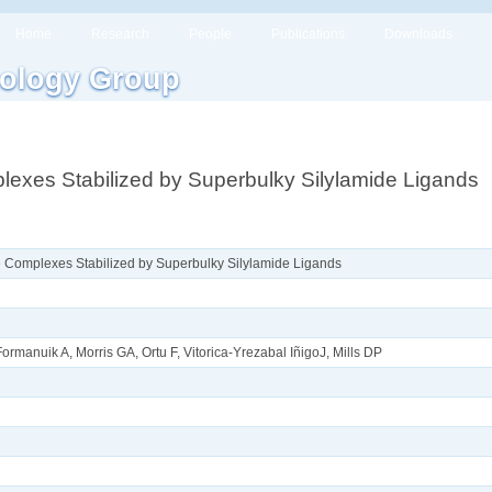
Home
Research
People
Publications
Downloads
ology Group
lexes Stabilized by Superbulky Silylamide Ligands
e Complexes Stabilized by Superbulky Silylamide Ligands
rmanuik A, Morris GA, Ortu F, Vitorica-Yrezabal I​ñ​igoJ, Mills DP