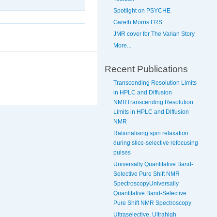
Spotlight on PSYCHE
Gareth Morris FRS
JMR cover for The Varian Story
More...
Recent Publications
Transcending Resolution Limits
in HPLC and Diffusion
NMRTranscending Resolution
Limits in HPLC and Diffusion
NMR
Rationalising spin relaxation
during slice-selective refocusing
pulses
Universally Quantitative Band-
Selective Pure Shift NMR
SpectroscopyUniversally
Quantitative Band-Selective
Pure Shift NMR Spectroscopy
Ultraselective, Ultrahigh