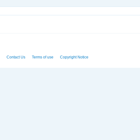
Contact Us
Terms of use
Copyright Notice