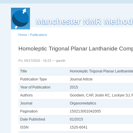
Manchester NMR Method
Home
›
Publications
Homoleptic Trigonal Planar Lanthanide Comp
Fri, 04/17/2015 - 16:23 — gareth
Title
Homoleptic Trigonal Planar Lanthanid
Publication Type
Journal Article
Year of Publication
2015
Authors
Goodwin, CAP, Joslin KC, Lockyer SJ, Fo
Journal
Organometallics
Pagination
150213001042005
Date Published
01/2015
ISSN
1520-6041