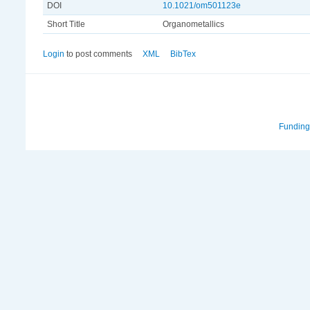
DOI
10.1021/om501123e
Short Title
Organometallics
Login
to post comments
XML
BibTex
Funding