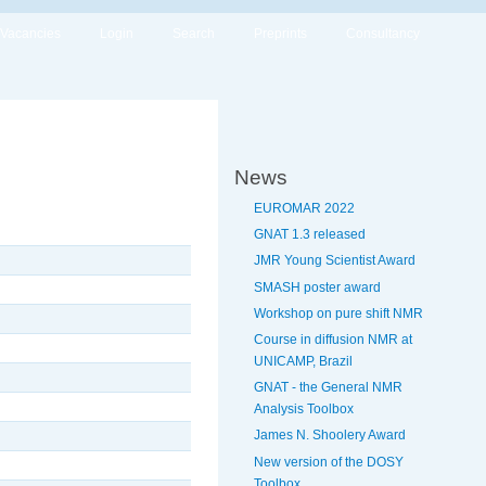
Vacancies
Login
Search
Preprints
Consultancy
News
EUROMAR 2022
GNAT 1.3 released
JMR Young Scientist Award
SMASH poster award
Workshop on pure shift NMR
Course in diffusion NMR at
UNICAMP, Brazil
GNAT - the General NMR
Analysis Toolbox
James N. Shoolery Award
New version of the DOSY
Toolbox