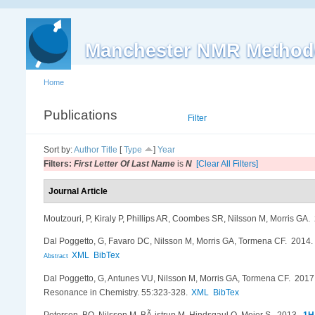
Manchester NMR Method
Home
Publications
List
Filter
Sort by:
Author
Title
[
Type
]
Year
Filters:
First Letter Of Last Name
is
N
[Clear All Filters]
Journal Article
Moutzouri, P, Kiraly P, Phillips AR, Coombes SR, Nilsson M, Morris GA
.
Dal Poggetto, G, Favaro DC, Nilsson M, Morris GA, Tormena CF
. 2014
XML
BibTex
Abstract
Dal Poggetto, G, Antunes VU, Nilsson M, Morris GA, Tormena CF
. 201
Resonance in Chemistry. 55:323-328.
XML
BibTex