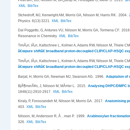
Petersen, BO, Nilsson M, BÃ¸jstrup M, Hindsgaul O, Meier S
. 2013.
1H
XML
BibTex
Stchedroff, MJ, Kenwright AM, Morris GA, Nilsson M, Harris RK
. 2004.
Physics. 6(13):3221.
XML
BibTex
Dal Poggetto, G, Antunes VU, Nilsson M, Morris GA, Tormena CF
. 201
Resonance in Chemistry.
XML
BibTex
TimÃ¡ri, IÃ¡n, Kaltschnee L, Kolmer A, Adams RW, Nilsson M, Thiele C
â€œpure shiftâ€ broadband proton-decoupled CLIP/CLAP-HSQC ex
TimÃ¡ri, IÃ¡n, Kaltschnee L, Kolmer A, Adams RW, Nilsson M, Thiele C
â€œpure shiftâ€ broadband proton-decoupled CLIP/CLAP-HSQC ex
Barjat, H, Morris GA, Newman MJ, Swanson AG
. 1996.
Adaptation of
BjÃ¶rnerÃ¥s, J, Nilsson M, MÃ¤ler L
. 2015.
Analysing DHPC/DMPC bic
1848(11):2910-2917.
XML
BibTex
Kiraly, P, Foroozandeh M, Nilsson M, Morris GA
. 2017.
Anatomising pr
403.
XML
BibTex
Nilsson, M, Andersson R, Ã…man P
. 1999.
Arabinoxylan fractionati
326.
XML
BibTex