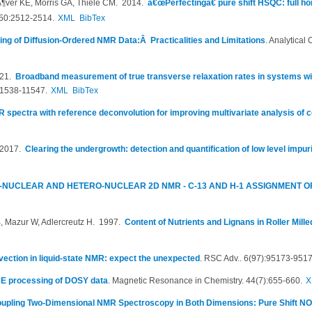
Ã¶ver KE, Morris GA, Thiele CM
. 2014.
â€œPerfectingâ€ pure shift HSQC: full h
50:2512-2514.
XML
BibTex
ting of Diffusion-Ordered NMR Data:Â Practicalities and Limitations
.
Analytical 
021.
Broadband measurement of true transverse relaxation rates in systems wit
11538-11547.
XML
BibTex
 spectra with reference deconvolution for improving multivariate analysis of
 2017.
Clearing the undergrowth: detection and quantification of low level impu
NUCLEAR AND HETERO-NUCLEAR 2D NMR - C-13 AND H-1 ASSIGNMENT 
 Mazur W, Adlercreutz H
. 1997.
Content of Nutrients and Lignans in Roller Mill
ection in liquid-state NMR: expect the unexpected
.
RSC Adv.. 6(97):95173-9517
RE processing of DOSY data
.
Magnetic Resonance in Chemistry. 44(7):655-660.
X
upling Two-Dimensional NMR Spectroscopy in Both Dimensions: Pure Shift 