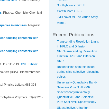
ionated Beer
.
Food Chemistry.
Spotlight on PSYCHE
Gareth Morris FRS
es
.
Physical Chemistry Chemical
JMR cover for The Varian Story
More...
 species in mixtures
.
Magnetic
Recent Publications
ear coupling constants with
Transcending Resolution Limits
in HPLC and Diffusion
ear coupling constants with
NMRTranscending Resolution
Limits in HPLC and Diffusion
NMR
A. 119:115-119.
XML
BibTex
Rationalising spin relaxation
during slice-selective refocusing
ica Acta (BBA) - Biomembranes.
pulses
Universally Quantitative Band-
al Physics Letters. 683:398-
Selective Pure Shift NMR
SpectroscopyUniversally
Quantitative Band-Selective
rbohydrate Polymers. 39(4):321-
Pure Shift NMR Spectroscopy
Ultraselective, Ultrahigh