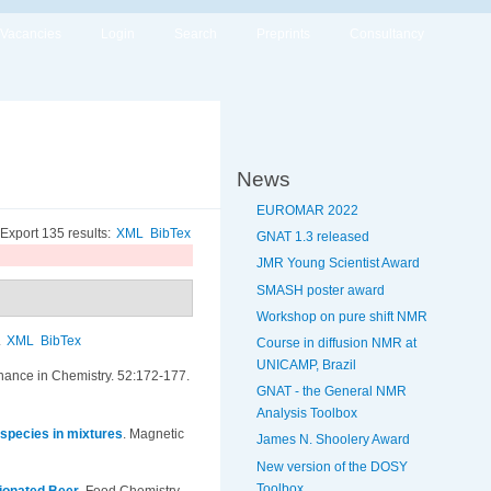
Vacancies
Login
Search
Preprints
Consultancy
News
EUROMAR 2022
Export 135 results:
XML
BibTex
GNAT 1.3 released
JMR Young Scientist Award
SMASH poster award
Workshop on pure shift NMR
.
XML
BibTex
Course in diffusion NMR at
UNICAMP, Brazil
ance in Chemistry. 52:172-177.
GNAT - the General NMR
Analysis Toolbox
 species in mixtures
.
Magnetic
James N. Shoolery Award
New version of the DOSY
Toolbox