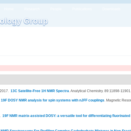
Home
Research
People
Publications
Downloads
ology Group
 2017.
13C Satellite-Free 1H NMR Spectra
.
Analytical Chemistry. 89:11898-11901
.
19F DOSY NMR analysis for spin systems with nJFF couplings
.
Magnetic Reson
7.
19F NMR matrix-assisted DOSY: a versatile tool for differentiating fluorinated