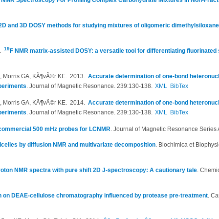
 NMR Spectroscopy For Profiling Complex Carbohydrate Mixtures in Non-Fract
2D and 3D DOSY methods for studying mixtures of oligomeric dimethylsiloxan
19
6.
F NMR matrix-assisted DOSY: a versatile tool for differentiating fluorinated
M, Morris GA, KÃ¶vÃ©r KE
. 2013.
Accurate determination of one-bond heteronucl
periments
.
Journal of Magnetic Resonance. 239:130-138.
XML
BibTex
M, Morris GA, KÃ¶vÃ©r KE
. 2014.
Accurate determination of one-bond heteronucl
periments
.
Journal of Magnetic Resonance. 239:130-138.
XML
BibTex
 commercial 500 mHz probes for LCNMR
.
Journal of Magnetic Resonance Series 
elles by diffusion NMR and multivariate decomposition
.
Biochimica et Biophys
oton NMR spectra with pure shift 2D J-spectroscopy: A cautionary tale
.
Chemic
on on DEAE-cellulose chromatography influenced by protease pre-treatment
.
Ca