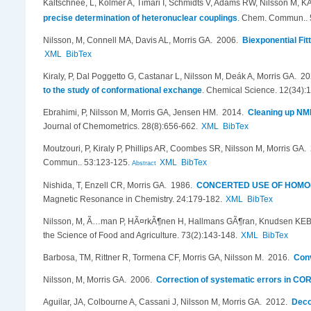
Kaltschnee, L, Kolmer A, Timari I, Schmidts V, Adams RW, Nilsson M, K
precise determination of heteronuclear couplings
.
Chem. Commun.. 
Nilsson, M, Connell MA, Davis AL, Morris GA
. 2006.
Biexponential Fit
XML
BibTex
Kiraly, P, Dal Poggetto G, Castanar L, Nilsson M, Deák A, Morris GA
. 2
to the study of conformational exchange
.
Chemical Science. 12(34):
Ebrahimi, P, Nilsson M, Morris GA, Jensen HM
. 2014.
Cleaning up NMR
Journal of Chemometrics. 28(8):656-662.
XML
BibTex
Moutzouri, P, Kiraly P, Phillips AR, Coombes SR, Nilsson M, Morris GA
.
Commun.. 53:123-125.
XML
BibTex
Abstract
Nishida, T, Enzell CR, Morris GA
. 1986.
CONCERTED USE OF HOMO-
Magnetic Resonance in Chemistry. 24:179-182.
XML
BibTex
Nilsson, M, Ã…man P, HÃ¤rkÃ¶nen H, Hallmans GÃ¶ran, Knudsen KEB,
the Science of Food and Agriculture. 73(2):143-148.
XML
BibTex
Barbosa, TM, Rittner R, Tormena CF, Morris GA, Nilsson M
. 2016.
Conv
Nilsson, M, Morris GA
. 2006.
Correction of systematic errors in CO
Aguilar, JA, Colbourne A, Cassani J, Nilsson M, Morris GA
. 2012.
Deco