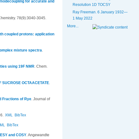
omodecoupling for accurate and
Resolution 1D TOCSY
Ray Freeman. 6 January 1932—
Chemistry. 78(9):3040-3045.
1 May 2022
More...
h coupled protons: application
 complex mixture spectra
.
rities using 19F NMR
.
Chem.
OF SUCROSE OCTAACETATE
.
ed Fractions of Rye
.
Journal of
6.
XML
BibTex
ML
BibTex
NOESY and COSY
.
Angewandte