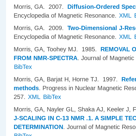
Morris, GA
. 2007.
Diffusion-Ordered Spe
Encyclopedia of Magnetic Resonance.
XML
Morris, GA
. 2009.
Two-Dimensional J-Res
Encyclopedia of Magnetic Resonance.
XML
Morris, GA, Toohey MJ
. 1985.
REMOVAL O
FROM NMR-SPECTRA
.
Journal of Magnetic
BibTex
Morris, GA, Barjat H, Horne TJ
. 1997.
Refe
methods
.
Progress in Nuclear Magnetic Res
257.
XML
BibTex
Morris, GA, Nayler GL, Shaka AJ, Keeler J,
J-SCALING IN C-13 NMR .1. A SIMPLE T
DETERMINATION
.
Journal of Magnetic Res
BibTex