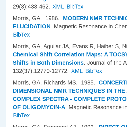
29(3):433-462.
XML
BibTex
Morris, GA
. 1986.
MODERN NMR TECHNI
ELUCIDATION
.
Magnetic Resonance in Chem
BibTex
Morris, GA, Aguilar JA, Evans R, Haiber S, N
Chemical Shift Correlation Maps: A TOCS
Shifts in Both Dimensions
.
Journal of the 
132(37):12770-12772.
XML
BibTex
Morris, GA, Richards MS
. 1985.
CONCERT
DIMENSIONAL NMR TECHNIQUES IN THE 
COMPLEX SPECTRA - COMPLETE PROTO
OF OLIGOMYCIN-A
.
Magnetic Resonance in
BibTex