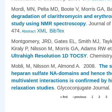
Mordi, MN, Pelta MD, Boote V, Morris GA, Ba
degradation of clarithromycin and erythr
study using NMR spectroscopy
.
Journal of
474.
XML
BibTex
Abstract
Montgomery, JRD, Gates EL, Smith MJ, Taylo
Kiraly P, Nilsson M, Morris GA, Adams RW et 
Ultrahigh Resolution 1D TOCSY
.
Chemistr
Mobli, M, Nilsson M, Almond A
. 2008.
The s
heparan sulfate NA-domains and hence the
multivalent interactions is confirmed by
relaxation studies
.
Glycoconjugate Journal.
« first
‹ previous
1
2
3