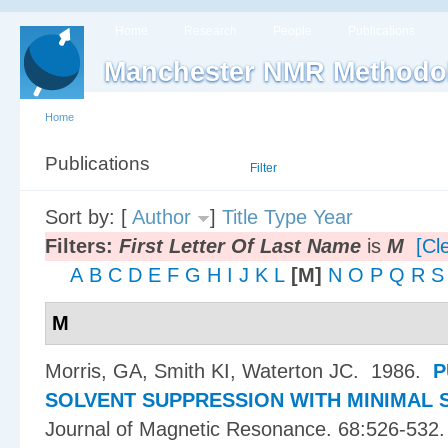
Home
Research
People
Publications
Manchester NMR Methodo
Home
Publications
List
Filter
Sort by: [
Author
]
Title
Type
Year
Filters:
First Letter Of Last Name
is
M
[Cle
A
B
C
D
E
F
G
H
I
J
K
L
[M]
N
O
P
Q
R
S
M
Morris, GA, Smith KI, Waterton JC
. 1986.
P
SOLVENT SUPPRESSION WITH MINIMAL 
Journal of Magnetic Resonance. 68:526-532.