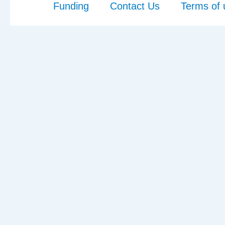
Funding
Contact Us
Terms of 