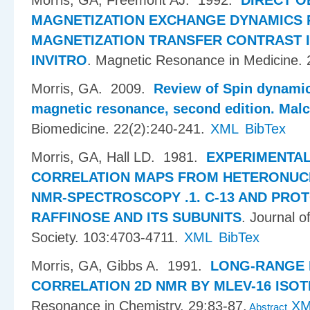
Morris, GA, Freemont AJ
. 1992.
DIRECT O
MAGNETIZATION EXCHANGE DYNAMICS 
MAGNETIZATION TRANSFER CONTRAST 
INVITRO
.
Magnetic Resonance in Medicine. 
Morris, GA
. 2009.
Review of Spin dynamic
magnetic resonance, second edition. Malc
Biomedicine. 22(2):240-241.
XML
BibTex
Morris, GA, Hall LD
. 1981.
EXPERIMENTAL
CORRELATION MAPS FROM HETERONUC
NMR-SPECTROSCOPY .1. C-13 AND PRO
RAFFINOSE AND ITS SUBUNITS
.
Journal o
Society. 103:4703-4711.
XML
BibTex
Morris, GA, Gibbs A
. 1991.
LONG-RANGE
CORRELATION 2D NMR BY MLEV-16 ISOT
Resonance in Chemistry. 29:83-87.
X
Abstract