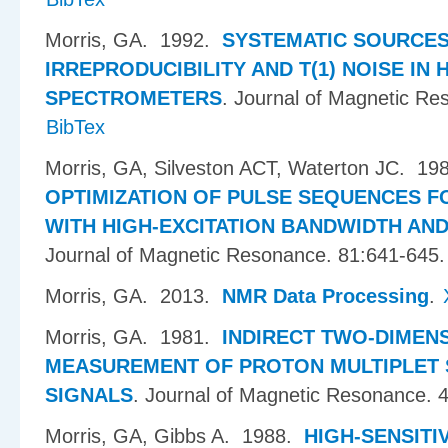
Morris, GA
. 1992.
SYSTEMATIC SOURCES
IRREPRODUCIBILITY AND T(1) NOISE IN 
SPECTROMETERS
.
Journal of Magnetic Re
BibTex
Morris, GA, Silveston ACT, Waterton JC
. 19
OPTIMIZATION OF PULSE SEQUENCES F
WITH HIGH-EXCITATION BANDWIDTH AN
Journal of Magnetic Resonance. 81:641-645.
Morris, GA
. 2013.
NMR Data Processing
.
Morris, GA
. 1981.
INDIRECT TWO-DIMEN
MEASUREMENT OF PROTON MULTIPLET S
SIGNALS
.
Journal of Magnetic Resonance. 
Morris, GA, Gibbs A
. 1988.
HIGH-SENSITI