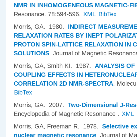
NMR IN INHOMOGENEOUS MAGNETIC-FI
Resonance. 78:594-596.
XML
BibTex
Morris, GA
. 1980.
INDIRECT MEASUREM
RELAXATION RATES BY INEPT POLARIZAT
PROTON SPIN-LATTICE RELAXATION IN 
SOLUTIONS
.
Journal of Magnetic Resonanc
Morris, GA, Smith KI
. 1987.
ANALYSIS OF
COUPLING EFFECTS IN HETERONUCLEAR
CORRELATION 2D NMR-SPECTRA
.
Molecul
BibTex
Morris, GA
. 2007.
Two-Dimensional J-Res
Encyclopedia of Magnetic Resonance .
XML
Morris, GA, Freeman R
. 1978.
Selective ex
nuclear magnetic resonance
.
Journal of M